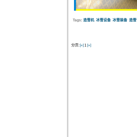
Tags:
造雪机
冰雪设备
冰雪装备
造雪
分页:
[«]
1
[»]