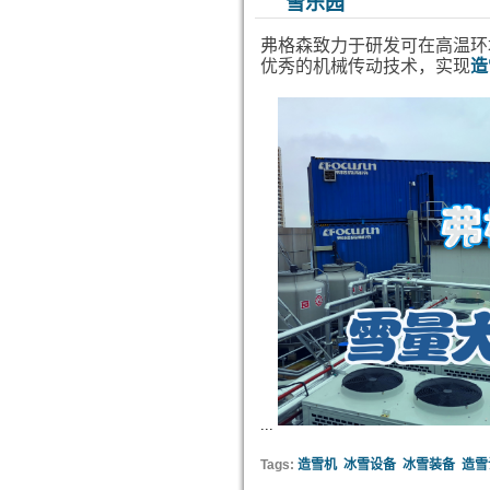
雪乐园
弗格森致力于研发可在高温环
优秀的机械传动技术，实现
造
...
Tags:
造雪机
冰雪设备
冰雪装备
造雪