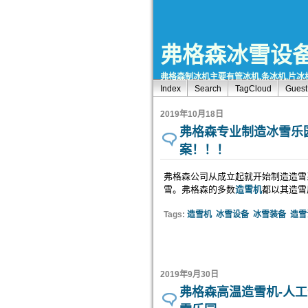
弗格森冰雪设
弗格森制冰机主要有管冰机,条冰机,片冰机
Index
Search
TagCloud
Gues
2019年10月18日
弗格森专业制造冰雪乐
案！！！
弗格森公司从成立起就开始制造造雪系
雪。弗格森的多数
造雪机
都以其造雪
Tags:
造雪机
冰雪设备
冰雪装备
造雪
2019年9月30日
弗格森高温造雪机-人工