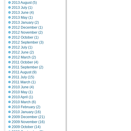
2013 August (5)
2013 July (1)
2013 June (4)
2013 May (1)
2013 January (2)
2012 December (1)
2012 November (2)
2012 October (1)
2012 September (3)
2012 July (1)
2012 June (2)
2012 March (2)
2011 October (4)
2011 September (2)
2011 August (9)
2011 July (15)
2011 March (1)
2010 June (4)
2010 May (1)
2010 April (1)
2010 March (6)
2010 February (2)
2010 January (16)
2009 December (21)
2009 November (16)
2009 October (14)