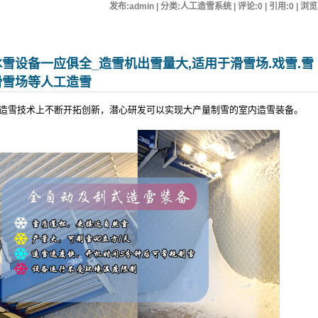
发布:admin | 分类:人工造雪系统 | 评论:0 | 引用:0 | 浏览
雪设备一应俱全_造雪机出雪量大,适用于滑雪场.戏雪.雪
滑雪场等人工造雪
造雪技术上不断开拓创新，潜心研发可以实现大产量制雪的室内造雪装备。