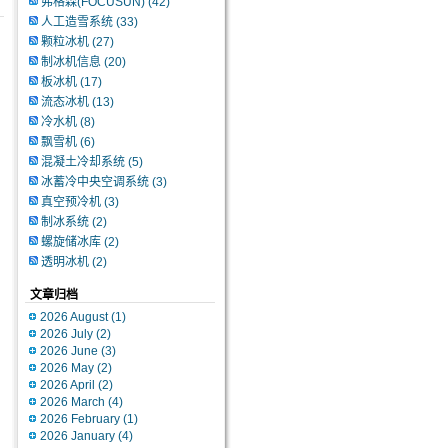
弗格森(FOCUSUN)
(42)
人工造雪系统
(33)
颗粒冰机
(27)
制冰机信息
(20)
板冰机
(17)
流态冰机
(13)
冷水机
(8)
飘雪机
(6)
混凝土冷却系统
(5)
冰蓄冷中央空调系统
(3)
真空预冷机
(3)
制冰系统
(2)
螺旋储冰库
(2)
透明冰机
(2)
文章归档
2026 August (1)
2026 July (2)
2026 June (3)
2026 May (2)
2026 April (2)
2026 March (4)
2026 February (1)
2026 January (4)