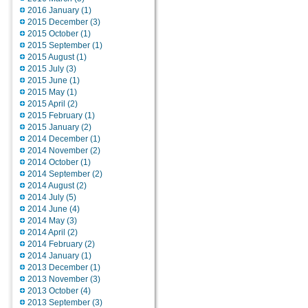
2016 January (1)
2015 December (3)
2015 October (1)
2015 September (1)
2015 August (1)
2015 July (3)
2015 June (1)
2015 May (1)
2015 April (2)
2015 February (1)
2015 January (2)
2014 December (1)
2014 November (2)
2014 October (1)
2014 September (2)
2014 August (2)
2014 July (5)
2014 June (4)
2014 May (3)
2014 April (2)
2014 February (2)
2014 January (1)
2013 December (1)
2013 November (3)
2013 October (4)
2013 September (3)