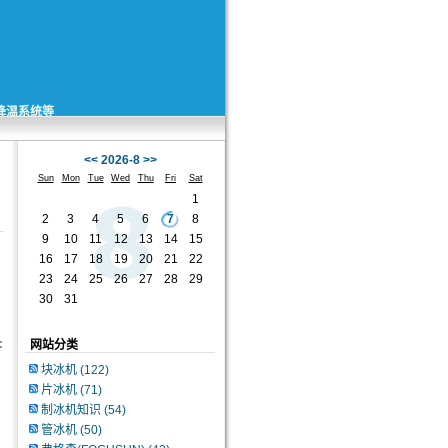
矿降温系统等
<<
2026-8
>>
Sun
Mon
Tue
Wed
Thu
Fri
Sat
1
2
3
4
5
6
7
8
9
10
11
12
13
14
15
16
17
18
19
20
21
22
23
24
25
26
27
28
29
30
31
:
网站分类
块冰机
(122)
片冰机
(71)
制冰机知识
(54)
管冰机
(50)