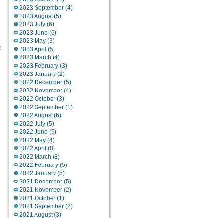
2023 September (4)
2023 August (5)
2023 July (6)
2023 June (6)
2023 May (3)
:
2023 April (5)
2023 March (4)
2023 February (3)
2023 January (2)
2022 December (5)
2022 November (4)
2022 October (3)
2022 September (1)
2022 August (6)
2022 July (5)
2022 June (5)
2022 May (4)
2022 April (8)
2022 March (8)
2022 February (5)
2022 January (5)
2021 December (5)
2021 November (2)
2021 October (1)
2021 September (2)
2021 August (3)