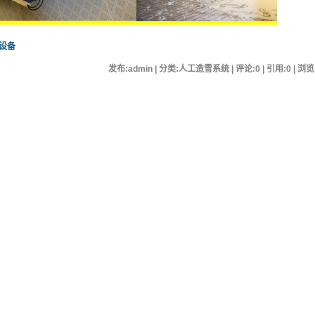
设备
发布:admin | 分类:人工造雪系统 | 评论:0 | 引用:0 | 浏览