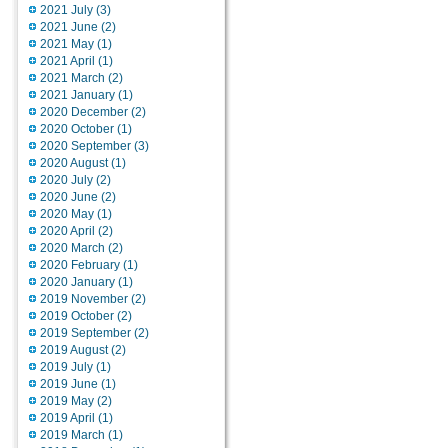
2021 July (3)
2021 June (2)
2021 May (1)
2021 April (1)
2021 March (2)
2021 January (1)
2020 December (2)
2020 October (1)
2020 September (3)
2020 August (1)
2020 July (2)
2020 June (2)
2020 May (1)
2020 April (2)
2020 March (2)
2020 February (1)
2020 January (1)
2019 November (2)
2019 October (2)
2019 September (2)
2019 August (2)
2019 July (1)
2019 June (1)
2019 May (2)
2019 April (1)
2019 March (1)