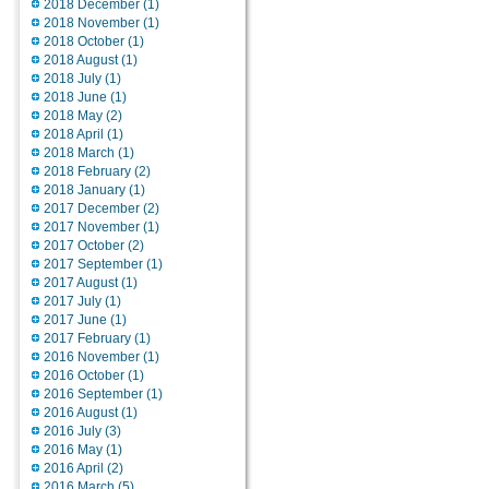
2018 December (1)
2018 November (1)
2018 October (1)
2018 August (1)
2018 July (1)
2018 June (1)
2018 May (2)
2018 April (1)
2018 March (1)
2018 February (2)
2018 January (1)
2017 December (2)
2017 November (1)
2017 October (2)
2017 September (1)
2017 August (1)
2017 July (1)
2017 June (1)
2017 February (1)
2016 November (1)
2016 October (1)
2016 September (1)
2016 August (1)
2016 July (3)
2016 May (1)
2016 April (2)
2016 March (5)