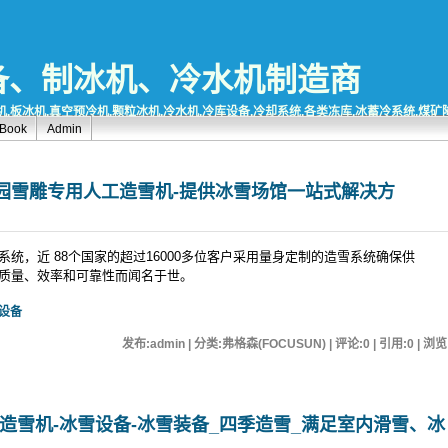
备、制冰机、冷水机制造商
,板冰机,真空预冷机,颗粒冰机,冷水机,冷库设备,冷却系统,各类冻库,冰蓄冷系统,煤
tBook
Admin
园雪雕专用人工造雪机-提供冰雪场馆一站式解决方
统，近 88个国家的超过16000多位客户采用量身定制的造雪系统确保供
质量、效率和可靠性而闻名于世。
设备
发布:admin | 分类:弗格森(FOCUSUN) | 评论:0 | 引用:0 | 浏览
造雪机-冰雪设备-冰雪装备_四季造雪_满足室内滑雪、冰