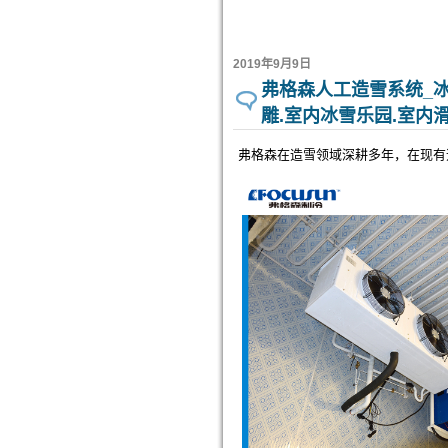
2019年9月9日
弗格森人工造雪系统_冰
雕.室内冰雪乐园.室内
弗格森在造雪领域深耕多年，在现有