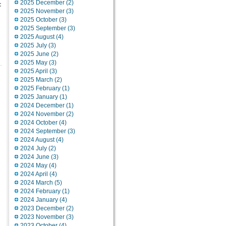
2025 December (2)
:
2025 November (3)
2025 October (3)
2025 September (3)
2025 August (4)
2025 July (3)
2025 June (2)
2025 May (3)
2025 April (3)
2025 March (2)
2025 February (1)
2025 January (1)
2024 December (1)
2024 November (2)
2024 October (4)
2024 September (3)
2024 August (4)
2024 July (2)
2024 June (3)
2024 May (4)
2024 April (4)
2024 March (5)
2024 February (1)
2024 January (4)
2023 December (2)
2023 November (3)
2023 October (4)