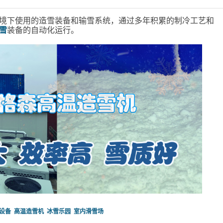
境下使用的造雪装备和输雪系统，通过多年积累的制冷工艺和
雪
装备的自动化运行。
设备
高温造雪机
冰雪乐园
室内滑雪场